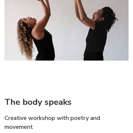
The body speaks
Creative workshop with poetry and
movement