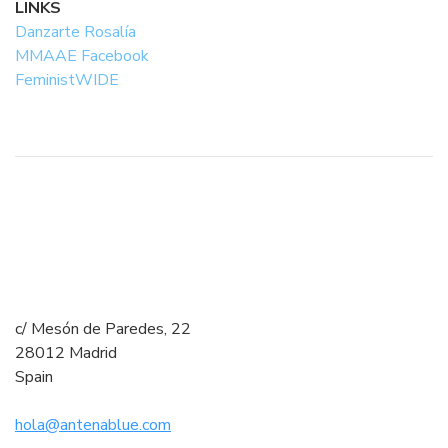
LINKS
Danzarte Rosalía
MMAAE Facebook
FeministWIDE
c/ Mesón de Paredes, 22
28012 Madrid
Spain
hola@antenablue.com