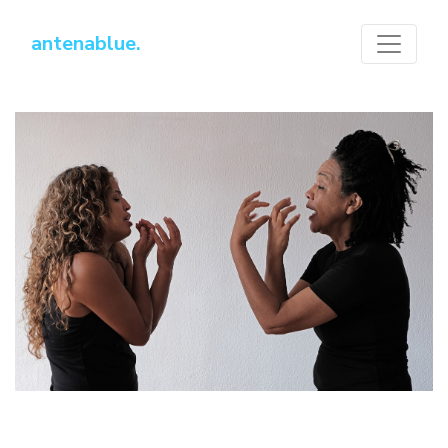
antenablue.