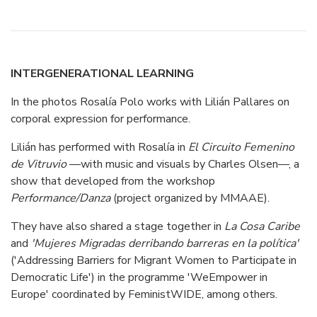
INTERGENERATIONAL LEARNING
In the photos Rosalía Polo works with Lilián Pallares on
corporal expression for performance.
Lilián has performed with Rosalía in
El Circuito Femenino
de Vitruvio
—with music and visuals by Charles Olsen—, a
show that developed from the workshop
Performance/Danza
(project organized by MMAAE).
They have also shared a stage together in
La Cosa Caribe
and
'Mujeres Migradas derribando barreras en la política'
('Addressing Barriers for Migrant Women to Participate in
Democratic Life') in the programme 'WeEmpower in
Europe' coordinated by FeministWIDE, among others.